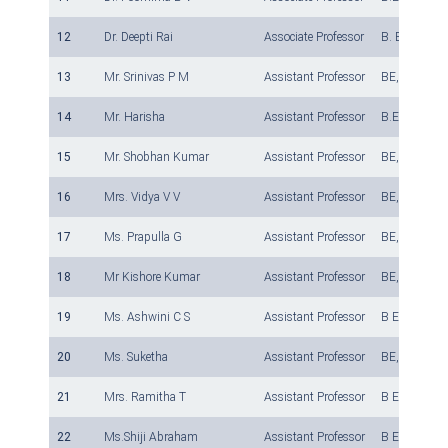
12
Dr. Deepti Rai
Associate Professor
B. E, M.Tech
13
Mr. Srinivas P M
Assistant Professor
BE, M Tech, 
14
Mr. Harisha
Assistant Professor
B.E., M. Tech
15
Mr. Shobhan Kumar
Assistant Professor
BE, M.Tech
16
Mrs. Vidya V V
Assistant Professor
BE, M Tech ,
17
Ms. Prapulla G
Assistant Professor
BE, M Tech ,
18
Mr Kishore Kumar
Assistant Professor
BE, M Tech ,
19
Ms. Ashwini C S
Assistant Professor
B E, M Tech
20
Ms. Suketha
Assistant Professor
BE, MTech, (
21
Mrs. Ramitha T
Assistant Professor
B E, M.Tech
22
Ms.Shiji Abraham
Assistant Professor
B E, M.Tech