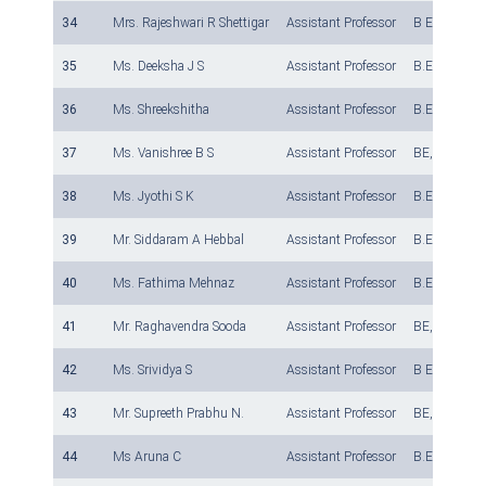
34
Mrs. Rajeshwari R Shettigar
Assistant Professor
B E, M.Tech
35
Ms. Deeksha J S
Assistant Professor
B.E., M.Tech
36
Ms. Shreekshitha
Assistant Professor
B.E., M.Tech
37
Ms. Vanishree B S
Assistant Professor
BE, M.Tech
38
Ms. Jyothi S K
Assistant Professor
B.E., M.Tech
39
Mr. Siddaram A Hebbal
Assistant Professor
B.E., M.Tech
40
Ms. Fathima Mehnaz
Assistant Professor
B.E., M.Tech
41
Mr. Raghavendra Sooda
Assistant Professor
BE, M Tech ,
42
Ms. Srividya S
Assistant Professor
B E, M Tech
43
Mr. Supreeth Prabhu N.
Assistant Professor
BE, M.Tech
44
Ms Aruna C
Assistant Professor
B.E., M.Tech