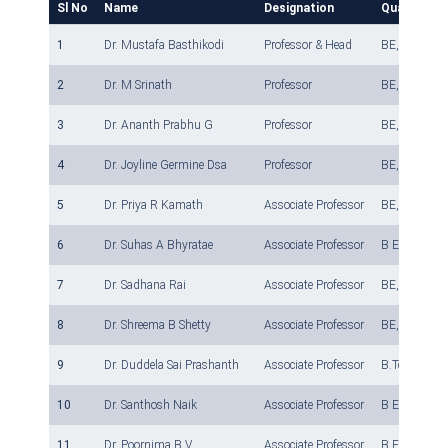
Sl No
Name
Designation
Qualificati
1
Dr. Mustafa Basthikodi
Professor & Head
BE, M. E, Ph
2
Dr. M Srinath
Professor
BE, M.Tech, 
3
Dr. Ananth Prabhu G
Professor
BE, M.Tech, 
4
Dr. Joyline Germine Dsa
Professor
BE, M.Tech, P
5
Dr. Priya R Kamath
Associate Professor
BE, MTech, 
6
Dr. Suhas A Bhyratae
Associate Professor
B E, M Tech,
7
Dr. Sadhana Rai
Associate Professor
BE, M.Tech.,
8
Dr. Shreema B Shetty
Associate Professor
BE, M Tech ,
9
Dr. Duddela Sai Prashanth
Associate Professor
B.Tech, M.Te
10
Dr. Santhosh Naik
Associate Professor
B E, M.Tech,
11
Dr. Poornima B V
Associate Professor
B.E., M.Tech,