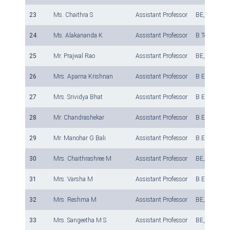
23
Ms. Chaithra S
Assistant Professor
BE, M Tech
24
Ms. Alakananda K
Assistant Professor
B.Tech, M. T
25
Mr. Prajwal Rao
Assistant Professor
BE, M Tech
26
Mrs. Aparna Krishnan
Assistant Professor
B E, M. Tech
27
Mrs. Srividya Bhat
Assistant Professor
B E, M. Tech
28
Mr. Chandrashekar
Assistant Professor
B.E., M.Tech
29
Mr. Manohar G Bali
Assistant Professor
B.E., M.Tech
30
Mrs. Chaithrashree M
Assistant Professor
BE, M.Tech
31
Mrs. Varsha M
Assistant Professor
B E, M.Tech
32
Mrs. Reshma M
Assistant Professor
BE, M Tech
33
Mrs. Sangeetha M S
Assistant Professor
BE, M.Tech