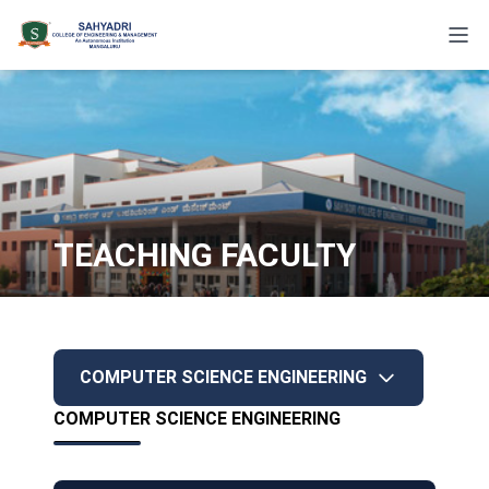
TEACHING FACULTY
COMPUTER SCIENCE ENGINEERING
COMPUTER SCIENCE ENGINEERING