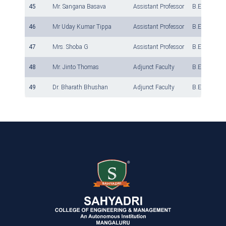
45
Mr. Sangana Basava
Assistant Professor
B.E., M.Tech
46
Mr Uday Kumar Tippa
Assistant Professor
B.E., M.Tech
47
Mrs. Shoba G
Assistant Professor
B.E., M.Tech
48
Mr. Jinto Thomas
Adjunct Faculty
B.E., M.Tech
49
Dr. Bharath Bhushan
Adjunct Faculty
B.E., M.Tech