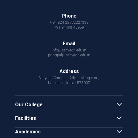
Phone
+ 91 824 2277222/333
+91 94498 45959
Email
info@sahyadri.edu.in
principal@sahyadri.edu.in
Address
Sahyadri Campus, Adyar, Mangaluru,
Karnataka, India - 575007
Our College
Facilities
Academics