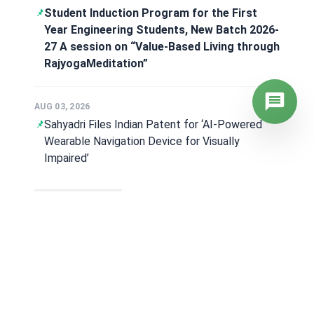
Day Six of the Students’ Induction
Programme – 2026
AUG 07, 2026
Placement and Training: Manvith Kumar Bags
₹39.5 LPA at Hitachi Japan
View all News
Announcements
AUG 06, 2026
Timetable for the Make-up Examinations -
June/July 2026 scheduled for the eligible
students of B.E. 2024 & 2025 Scheme