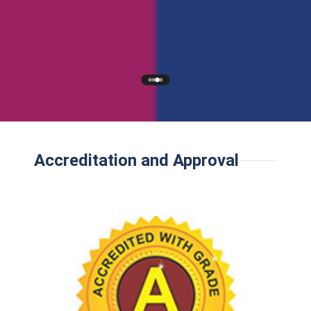
Accreditation and Approval