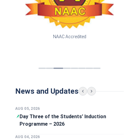
NAAC Accredited
News and Updates
AUG 01, 2026
MBA Alumni Visits and interacts with
Faculty
AUG 08, 2026