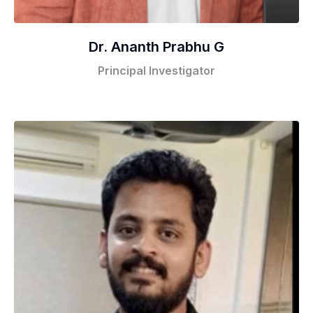
Dr. Ananth Prabhu G
Principal Investigator