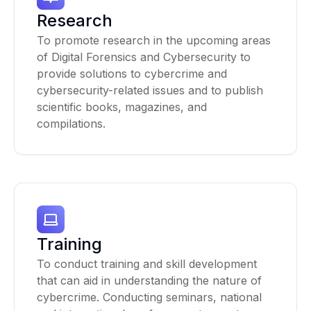
Research
To promote research in the upcoming areas
of Digital Forensics and Cybersecurity to
provide solutions to cybercrime and
cybersecurity-related issues and to publish
scientific books, magazines, and
compilations.
Training
To conduct training and skill development
that can aid in understanding the nature of
cybercrime. Conducting seminars, national