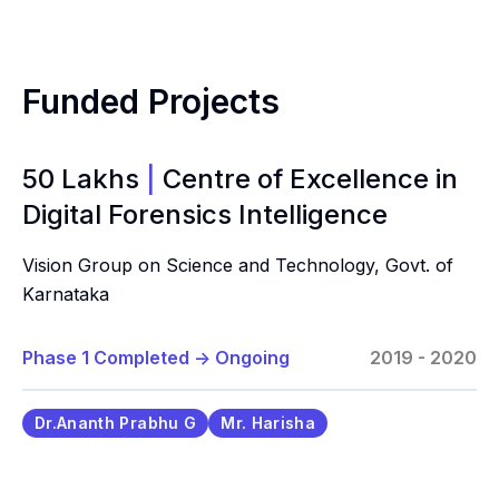
Funded Projects
50 Lakhs
|
Centre of Excellence in
Digital Forensics Intelligence
Vision Group on Science and Technology, Govt. of
Karnataka
Phase 1 Completed
->
Ongoing
2019 - 2020
Dr.Ananth Prabhu G
Mr. Harisha