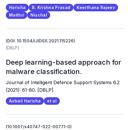
Harisha
B. Krishna Prasad
Keerthana Rajeev
Maithri
Nischal
(DOI: 10.1504/IJIDSS.2021.115226)
[DBLP]
Deep learning-based approach for
malware classification.
Journal of Intelligent Defence Support Systems 6.2
(2021): 61-80. [DBLP]
Airbail Harisha
et al
(10.1007/s40747-022-00771-0)