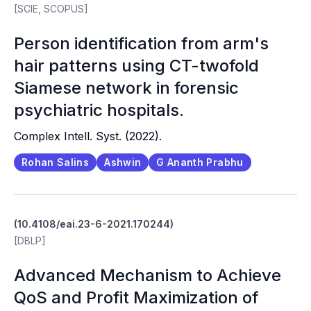
[SCIE, SCOPUS]
Person identification from arm's
hair patterns using CT-twofold
Siamese network in forensic
psychiatric hospitals.
Complex Intell. Syst. (2022).
Rohan Salins
Ashwin
G Ananth Prabhu
(10.4108/eai.23-6-2021.170244)
[DBLP]
Advanced Mechanism to Achieve
QoS and Profit Maximization of