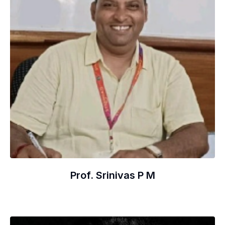
Prof. Srinivas P M