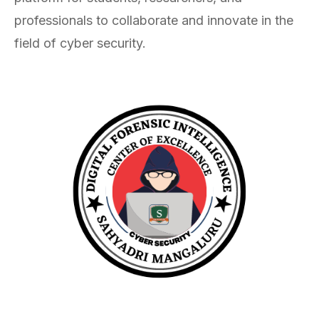
professionals to collaborate and innovate in the
field of cyber security.