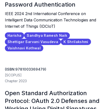
Password Authentication
IEEE 2024 2nd International Conference on
Intelligent Data Communication Technologies and
Internet of Things (IDCIoT)
Harisha
Sandhya Ramesh Naik
Shettigar Sarvani Vasudeva
K Shrilakshmi
Vaishnavi Kothwal
(ISBN:9781003369479)
[SCOPUS]
Chapter 2023
Open Standard Authorization
Protocol: OAuth 2.0 Defenses and
Working Using Digital Signatures