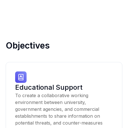
Objectives
Educational Support
To create a collaborative working
environment between university,
government agencies, and commercial
establishments to share information on
potential threats, and counter-measures