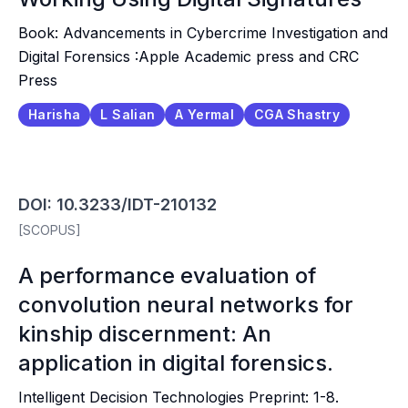
Book: Advancements in Cybercrime Investigation and
Digital Forensics :Apple Academic press and CRC
Press
Harisha
L Salian
A Yermal
CGA Shastry
DOI: 10.3233/IDT-210132
[SCOPUS]
A performance evaluation of
convolution neural networks for
kinship discernment: An
application in digital forensics.
Intelligent Decision Technologies Preprint: 1-8.