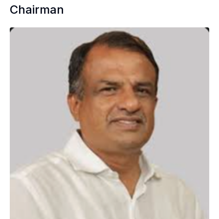
Chairman