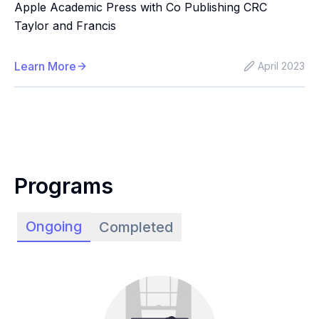
Apple Academic Press with Co Publishing CRC
Taylor and Francis
Learn More
April 2023
Programs
Ongoing
Completed