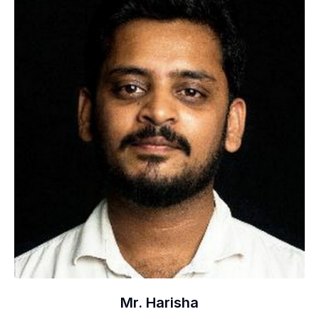
Mr. Harisha