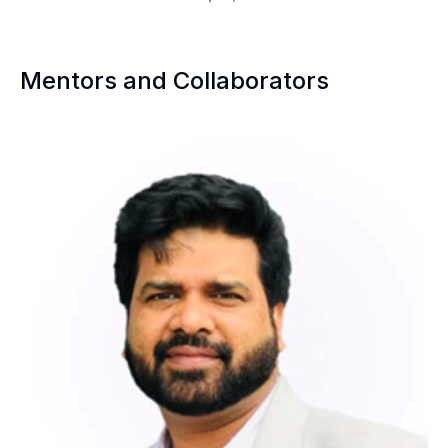
Mentors and Collaborators