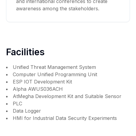
and international conferences to create
awareness among the stakeholders.
Facilities
Unified Threat Management System
Computer Unified Programming Unit
ESP IOT Development Kit
Alpha AWUS036ACH
AtMegha Development Kit and Suitable Sensor
PLC
Data Logger
HMI for Industrial Data Security Experiments