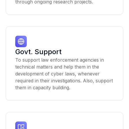
through ongoing research projects.
Govt. Support
To support law enforcement agencies in
technical matters and help them in the
development of cyber laws, whenever
required in their investigations. Also, support
them in capacity building.