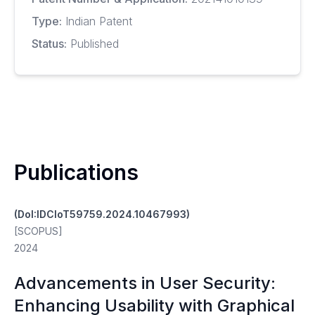
Type:
Indian Patent
Status:
Published
Publications
(DoI:IDCIoT59759.2024.10467993)
[SCOPUS]
2024
Advancements in User Security:
Enhancing Usability with Graphical