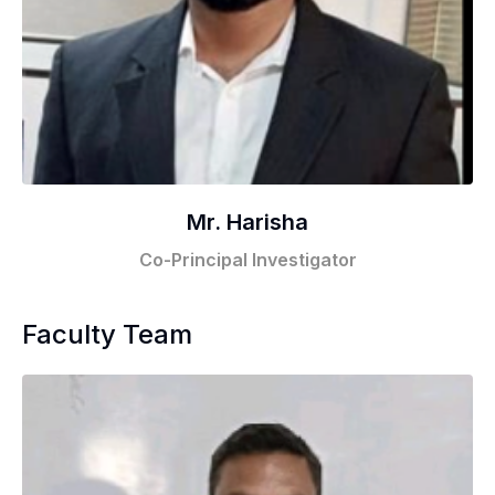
Mr. Harisha
Co-Principal Investigator
Faculty Team