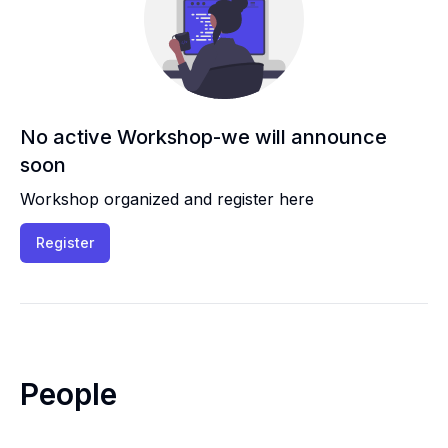
No active Workshop-we will announce
soon
Workshop organized and register here
Register
People