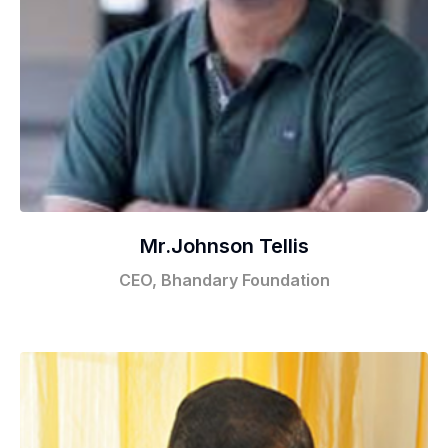
Mr.Johnson Tellis
CEO, Bhandary Foundation