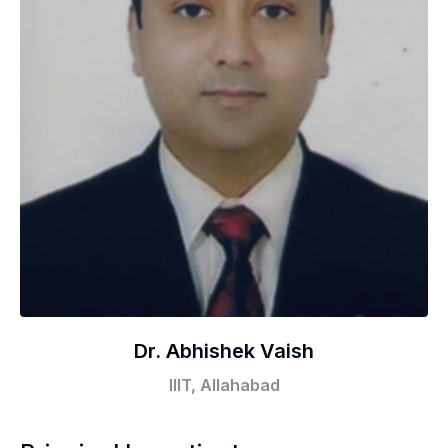
Dr. Abhishek Vaish
IIIT, Allahabad