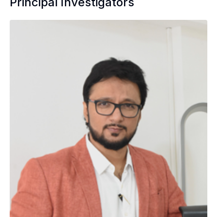
Principal Investigators