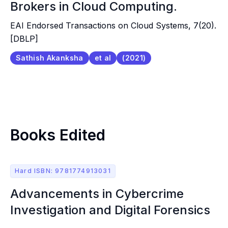
Brokers in Cloud Computing.
EAI Endorsed Transactions on Cloud Systems, 7(20).
[DBLP]
Sathish Akanksha
et al
(2021)
Books Edited
Hard ISBN: 9781774913031
Advancements in Cybercrime
Investigation and Digital Forensics