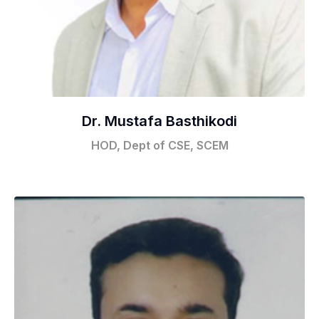
Dr. Mustafa Basthikodi
HOD, Dept of CSE, SCEM