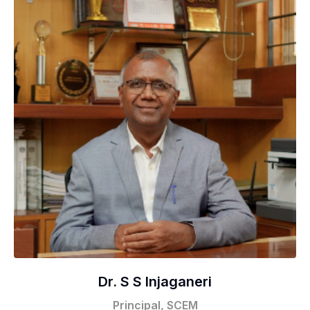
Dr. S S Injaganeri
Principal, SCEM