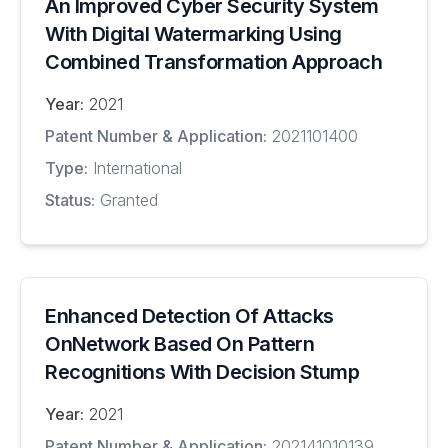
An Improved Cyber Security System
With Digital Watermarking Using
Combined Transformation Approach
Year:
2021
Patent Number & Application:
2021101400
Type:
International
Status:
Granted
Enhanced Detection Of Attacks
OnNetwork Based On Pattern
Recognitions With Decision Stump
Year:
2021
Patent Number & Application:
202141010139