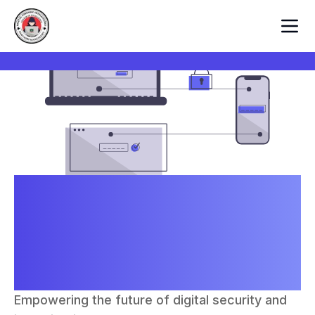
Centre of Excellence in
Digital Forensics
Intelligence and Cyber
Security
Empowering the future of digital security and