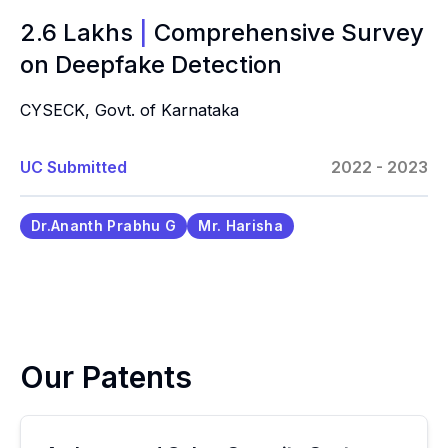
2.6 Lakhs
|
Comprehensive Survey
on Deepfake Detection
CYSECK, Govt. of Karnataka
UC Submitted
2022 - 2023
Dr.Ananth Prabhu G
Mr. Harisha
Our Patents