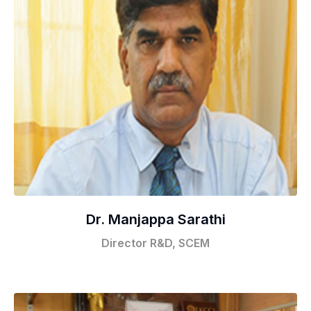
Dr. Manjappa Sarathi
Director R&D, SCEM