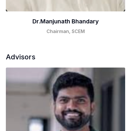
Dr.Manjunath Bhandary
Chairman, SCEM
Advisors