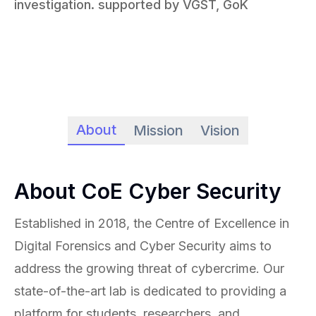
investigation. supported by VGST, GoK
About
Mission
Vision
About CoE Cyber Security
Established in 2018, the Centre of Excellence in
Digital Forensics and Cyber Security aims to
address the growing threat of cybercrime. Our
state-of-the-art lab is dedicated to providing a
platform for students, researchers, and