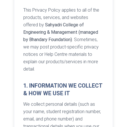
This Privacy Policy applies to all of the
products, services, and websites
offered by
Sahyadri College of
Engineering & Management (managed
by Bhandary Foundation)
. Sometimes,
we may post product-specific privacy
notices or Help Centre materials to
explain our products/services in more
detail.
1. INFORMATION WE COLLECT
& HOW WE USE IT
We collect personal details (such as
your name, student registration number,
email, and phone number) and
transactional details when you use our