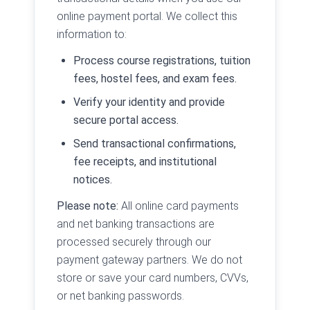
online payment portal. We collect this
information to:
Process course registrations, tuition
fees, hostel fees, and exam fees.
Verify your identity and provide
secure portal access.
Send transactional confirmations,
fee receipts, and institutional
notices.
Please note:
All online card payments
and net banking transactions are
processed securely through our
payment gateway partners. We do not
store or save your card numbers, CVVs,
or net banking passwords.