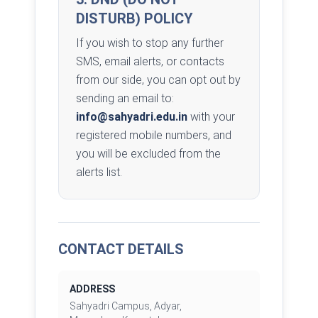
DISTURB) POLICY
If you wish to stop any further
SMS, email alerts, or contacts
from our side, you can opt out by
sending an email to:
info@sahyadri.edu.in
with your
registered mobile numbers, and
you will be excluded from the
alerts list.
CONTACT DETAILS
ADDRESS
Sahyadri Campus, Adyar,