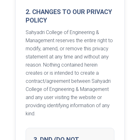
2. CHANGES TO OUR PRIVACY
POLICY
Sahyadri College of Engineering &
Management reserves the entire right to
modify, amend, or remove this privacy
statement at any time and without any
reason. Nothing contained herein
creates or is intended to create a
contract/agreement between Sahyadri
College of Engineering & Management
and any user visiting the website or
providing identifying information of any
kind.
3. DND (DO NOT