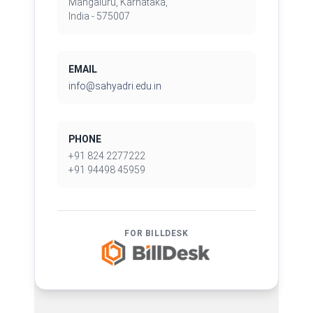
Mangaluru, Karnataka,
India - 575007
EMAIL
info@sahyadri.edu.in
PHONE
+91 824 2277222
+91 94498 45959
FOR BILLDESK