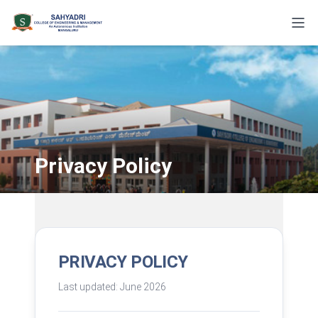
Privacy Policy
PRIVACY POLICY
Last updated: June 2026