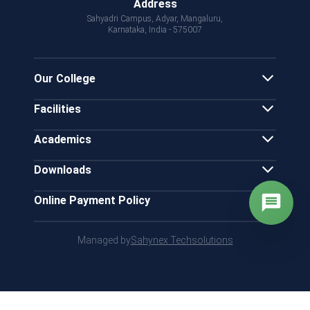
Address
Sahyadri Campus, Adyar, Mangaluru,
Karnataka, India - 575007
Our College
Facilities
Academics
Downloads
Online Payment Policy
Managed by
Sahynex Techsolutions