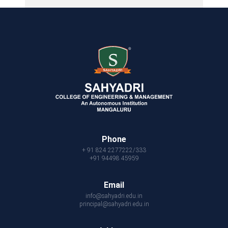
Phone
+ 91 824 2277222/333
+91 94498 45959
Email
info@sahyadri.edu.in
principal@sahyadri.edu.in