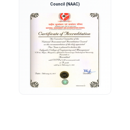
Council (NAAC)