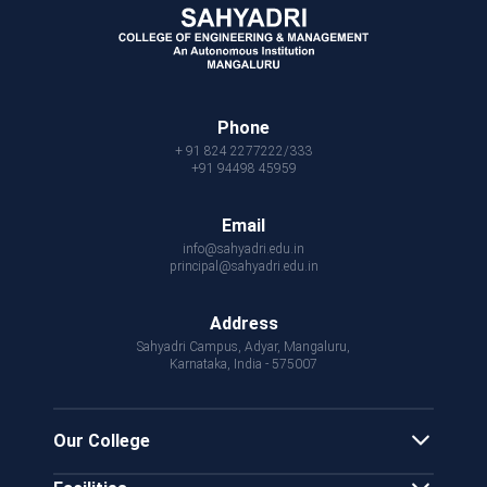
Phone
+ 91 824 2277222/333
+91 94498 45959
Email
info@sahyadri.edu.in
principal@sahyadri.edu.in
Address
Sahyadri Campus, Adyar, Mangaluru,
Karnataka, India - 575007
Our College