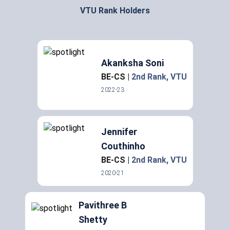
VTU Rank Holders
Akanksha Soni
BE-CS
|
2nd Rank
, VTU
2022-23
Jennifer
Couthinho
BE-CS
|
2nd Rank
, VTU
2020-21
Pavithree B
Shetty