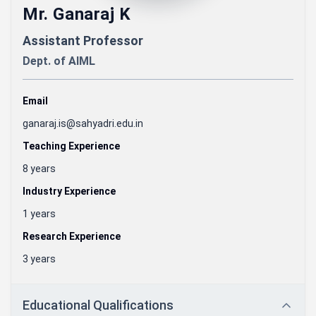
Mr. Ganaraj K
Assistant Professor
Dept. of
AIML
Email
ganaraj.is@sahyadri.edu.in
Teaching Experience
8 years
Industry Experience
1 years
Research Experience
3 years
Educational Qualifications