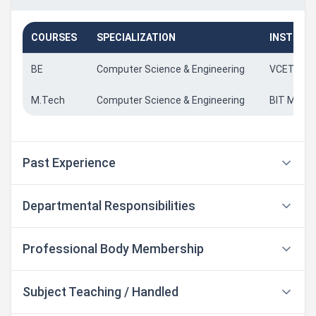
COURSES
SPECIALIZATION
INSTITU
BE
Computer Science & Engineering
VCET Put
M.Tech
Computer Science & Engineering
BIT Manga
Past Experience
Departmental Responsibilities
Professional Body Membership
Subject Teaching / Handled