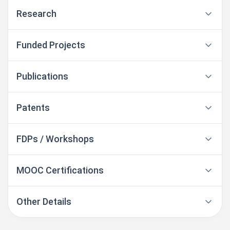
Research
Funded Projects
Publications
Patents
FDPs / Workshops
MOOC Certifications
Other Details