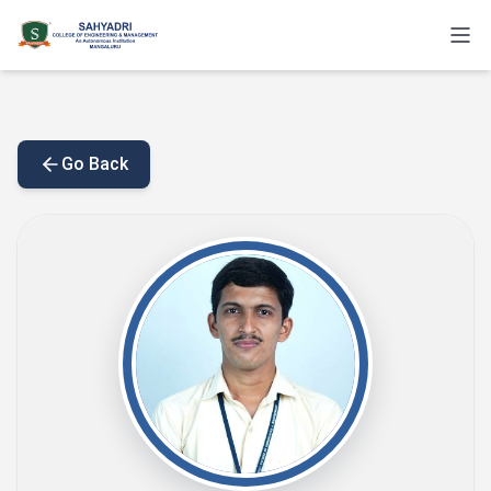
Go Back