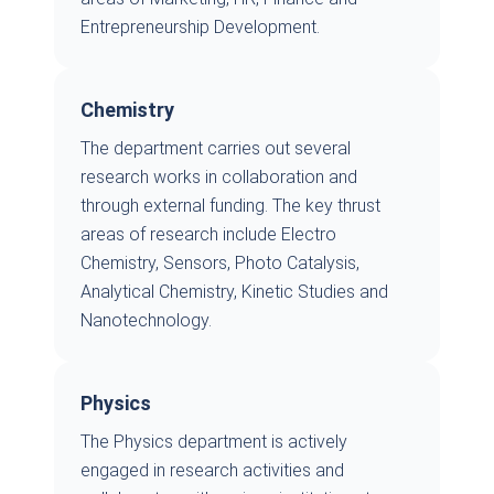
Entrepreneurship Development.
Chemistry
The department carries out several
research works in collaboration and
through external funding. The key thrust
areas of research include Electro
Chemistry, Sensors, Photo Catalysis,
Analytical Chemistry, Kinetic Studies and
Nanotechnology.
Physics
The Physics department is actively
engaged in research activities and