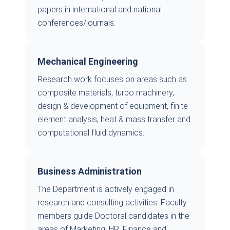
papers in international and national
conferences/journals.
Mechanical Engineering
Research work focuses on areas such as
composite materials, turbo machinery,
design & development of equipment, finite
element analysis, heat & mass transfer and
computational fluid dynamics.
Business Administration
The Department is actively engaged in
research and consulting activities. Faculty
members guide Doctoral candidates in the
areas of Marketing, HR, Finance and