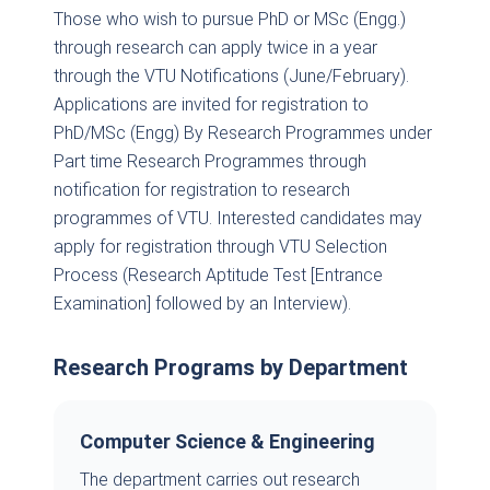
Those who wish to pursue PhD or MSc (Engg.)
through research can apply twice in a year
through the VTU Notifications (June/February).
Applications are invited for registration to
PhD/MSc (Engg) By Research Programmes under
Part time Research Programmes through
notification for registration to research
programmes of VTU. Interested candidates may
apply for registration through VTU Selection
Process (Research Aptitude Test [Entrance
Examination] followed by an Interview).
Research Programs by Department
Computer Science & Engineering
The department carries out research