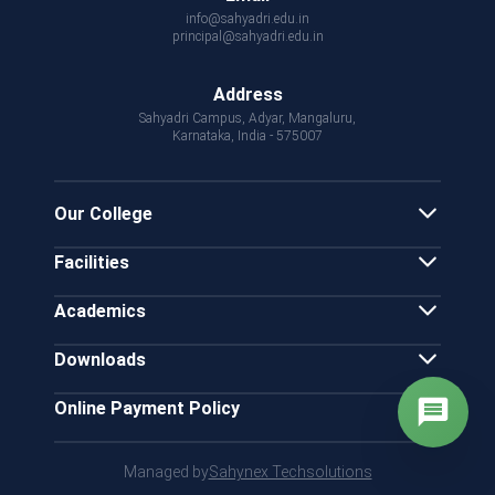
info@sahyadri.edu.in
principal@sahyadri.edu.in
Address
Sahyadri Campus, Adyar, Mangaluru,
Karnataka, India - 575007
Our College
Facilities
Academics
Downloads
Online Payment Policy
Managed by
Sahynex Techsolutions