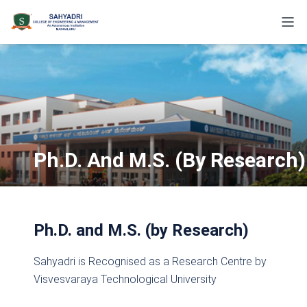
Ph.D. And M.S. (by Research)
Ph.D. and M.S. (by Research)
Sahyadri is Recognised as a Research Centre by
Visvesvaraya Technological University