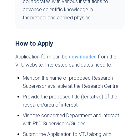
collaborates with various institutions to
advance scientific knowledge in
theoretical and applied physics.
How to Apply
Application form can be
downloaded
from the
VTU website. Interested candidates need to:
Mention the name of proposed Research
Supervisor available at the Research Centre
Provide the proposed title (tentative) of the
research/area of interest
Visit the concerned Department and interact
with PhD Supervisors/Guides
Submit the Application to VTU along with