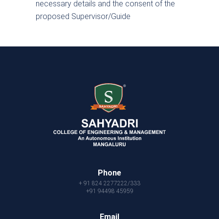
necessary details and the consent of the
proposed Supervisor/Guide
Phone
+ 91 824 2277222/333
+91 94498 45959
Email