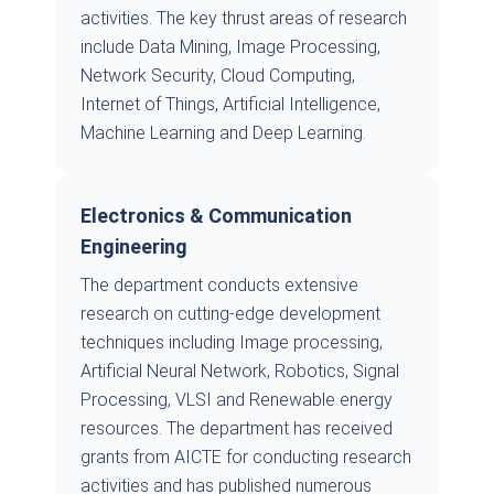
activities. The key thrust areas of research
include Data Mining, Image Processing,
Network Security, Cloud Computing,
Internet of Things, Artificial Intelligence,
Machine Learning and Deep Learning.
Electronics & Communication
Engineering
The department conducts extensive
research on cutting-edge development
techniques including Image processing,
Artificial Neural Network, Robotics, Signal
Processing, VLSI and Renewable energy
resources. The department has received
grants from AICTE for conducting research
activities and has published numerous