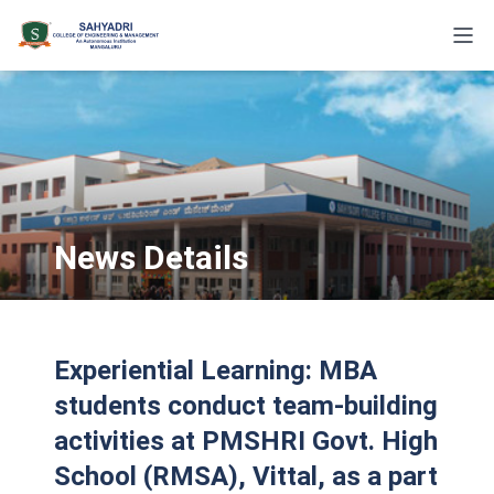
News Details
Experiential Learning: MBA
students conduct team-building
activities at PMSHRI Govt. High
School (RMSA), Vittal, as a part