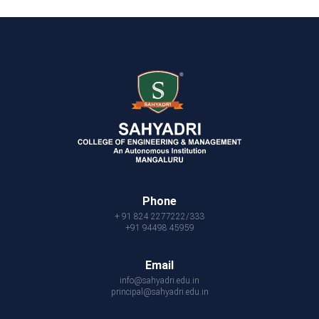
Phone
+ 91 824 2277222/333
+91 94498 45959
Email
info@sahyadri.edu.in
principal@sahyadri.edu.in