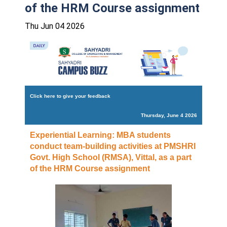
of the HRM Course assignment
Thu Jun 04 2026