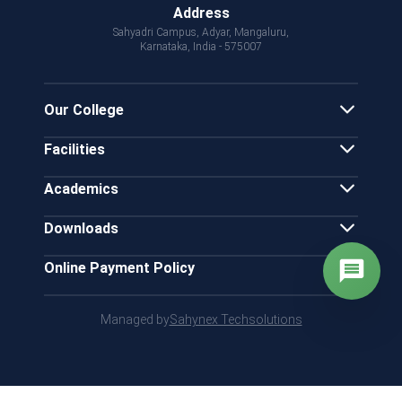
Address
Sahyadri Campus, Adyar, Mangaluru,
Karnataka, India - 575007
Our College
Facilities
Academics
Downloads
Online Payment Policy
Managed by
Sahynex Techsolutions